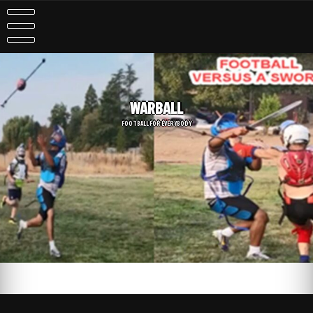
WARBALL
FOOTBALL FOR EVERYBODY