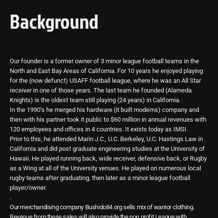
Background
Our founder is a former owner of 3 minor league football teams in the
North and East Bay Areas of California. For 10 years he enjoyed playing
for the (now defunct) USAFF football league, where he was an All Star
receiver in one of those years. The last team he founded (Alameda
Knights) is the oldest team still playing (24 years) in California.
In the 1990’s he merged his hardware (it built modems) company and
then with his partner took it public to $60 million in annual revenues with
120 employees and offices in 4 countries. It exists today as IMSI.
Prior to this, he attended Marin J.C., U.C. Berkeley, U.C. Hastings Law in
California and did post graduate engineering studies at the University of
Hawaii. He played running back, wide receiver, defensive back, or Rugby
as a Wing at all of the University venues. He played on numerous local
rugby teams after graduating, then later as a minor league football
player/owner.
.
Our merchandising company Bushido84.org sells mix of warrior clothing.
Revenue from these sales will also provide the non profit League with