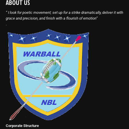
ABOUT US
” I look for poetic movement; set up for a strike dramatically, deliver it with
grace and precision, and finish with a flourish of emotion”
.
Corporate Structure