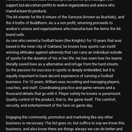
support, but also return profits to worker organizations and unions who
manufacturer its products.
The 84 stands for the 8 virtues of the Samurai (known as Bushido), and
the 4 truths of Buddhism. As a a non profit, returning proceeds to
worker’s unions and organizations who manufacture the items the 84
brand sells.
As one who owned a football team (the Knights) for 10 years that was
based in the inner city of Oakland, he knows how sports can instill
winning attitudes against adversity that can carry an individual outside
of sports for the duration of his or her life. He has seen how his teams
literally saved lives as a alternative and refuge from the hard streets.
So the passion for success in sports is deeply embedded, but it is
equally important to have decent experience of running a football
business. For 10 years, William was recruiting and managing players,
coaches, and staff. Coordinating practice and game venues and a
thousand details that go with it. Player safety he knows is paramount.
Quality control of the product, that is, the game itself. The comfort,
security, and entertainment of the fans on game day.
.
Engaging the community, promotion and marketing like any other
business is necessary. The list goes on, but suffice to say we know this
business, and also know there are things always we can do better and