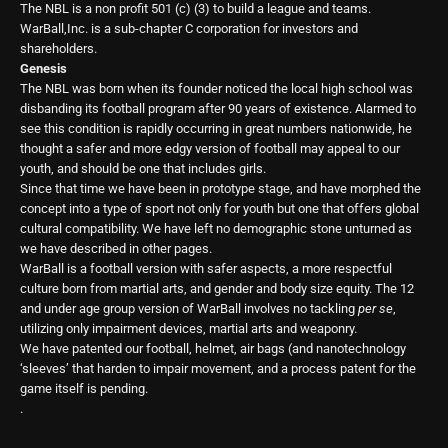
The NBL is a non profit 501 (c) (3) to build a league and teams.
WarBall,Inc. is a sub-chapter C corporation for investors and
shareholders.
Genesis
The NBL was born when its founder noticed the local high school was
disbanding its football program after 90 years of existence. Alarmed to
see this condition is rapidly occurring in great numbers nationwide, he
thought a safer and more edgy version of football may appeal to our
youth, and should be one that includes girls.
Since that time we have been in prototype stage, and have morphed the
concept into a type of sport not only for youth but one that offers global
cultural compatibility. We have left no demographic stone unturned as
we have described in other pages.
WarBall is a football version with safer aspects, a more respectful
culture born from martial arts, and gender and body size equity. The 12
and under age group version of WarBall involves no tackling
per se
,
utilizing only impairment devices, martial arts and weaponry.
We have patented our football, helmet, air bags (and nanotechnology
‘sleeves’ that harden to impair movement, and a process patent for the
game itself is pending.
.