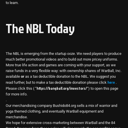
to learn.
The NBL Today
The NBL is emerging from the startup ooze. We need players to produce
much better promotional videos and to build out more pricey uniforms.
More true life action and games are coming with your support, as we
raise funds in a very flexible way: with ownership shares of WarBall, Inc.
available
or
as a tax deductible donation to the NBL. We suggest you
here
read further, but to make a tax deductible donation please click
.
https://bangball.org/investors/
Please click this ( “
“) to open this page
for more info.
.
Our merchandising company Bushido84.org sells a mix of warrior and
yoga themed clothing, and eventually WarBall equipment and
merchandise.
We hope for extensive cross-marketing between WarBall and the 84