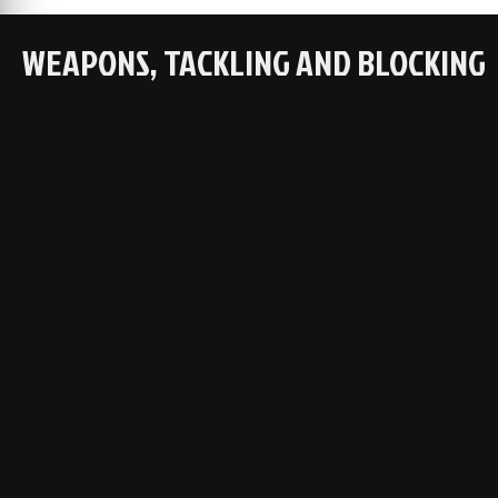
WEAPONS, TACKLING AND BLOCKING