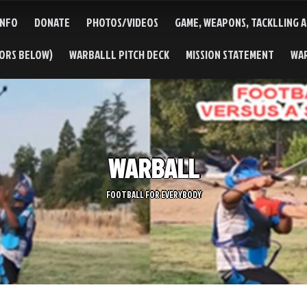
INFO
DONATE
PHOTOS/VIDEOS
GAME, WEAPONS, TACKLLING 
TORS BELOW)
WARBALLL PITCH DECK
MISSION STATEMENT
WA
WARBALL
FOOTBALL FOR EVERYBODY