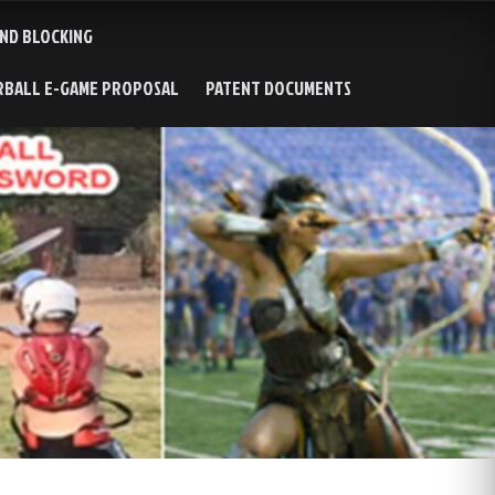
AND BLOCKING
RBALL E-GAME PROPOSAL
PATENT DOCUMENTS