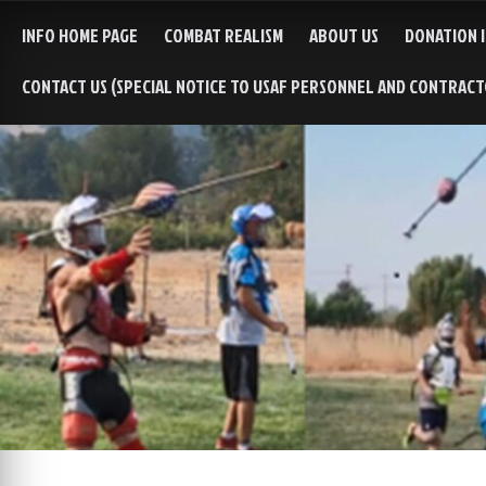
INFO HOME PAGE
COMBAT REALISM
ABOUT US
DONATION 
CONTACT US (SPECIAL NOTICE TO USAF PERSONNEL AND CONTRAC